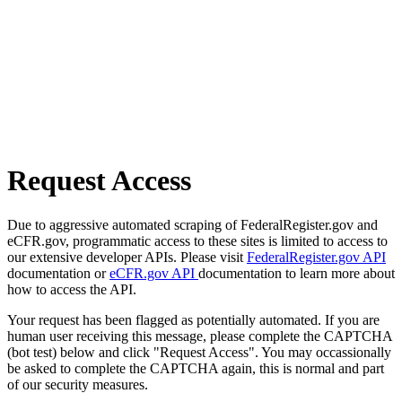
Request Access
Due to aggressive automated scraping of FederalRegister.gov and
eCFR.gov, programmatic access to these sites is limited to access to
our extensive developer APIs. Please visit
FederalRegister.gov API
documentation or
eCFR.gov API
documentation to learn more about
how to access the API.
Your request has been flagged as potentially automated. If you are
human user receiving this message, please complete the CAPTCHA
(bot test) below and click "Request Access". You may occassionally
be asked to complete the CAPTCHA again, this is normal and part
of our security measures.