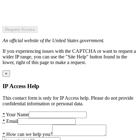
Request Access
An official website of the United States government.
If you experiencing issues with the CAPTCHA or want to request a
wider IP range, you can use the "Site Help" button found in the
lower, right of this page to make a request.
×
IP Access Help
This contact form is only for IP Access help. Please do not provide
confidential information or personal data.
*
Your Name
*
Email
*
How can we help you?