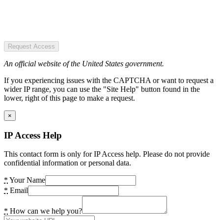
Request Access
An official website of the United States government.
If you experiencing issues with the CAPTCHA or want to request a
wider IP range, you can use the "Site Help" button found in the
lower, right of this page to make a request.
×
IP Access Help
This contact form is only for IP Access help. Please do not provide
confidential information or personal data.
*
Your Name
*
Email
*
How can we help you?