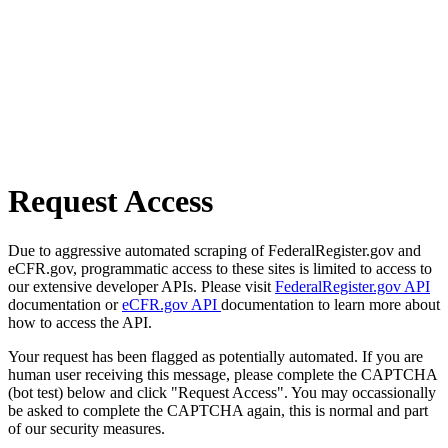
Request Access
Due to aggressive automated scraping of FederalRegister.gov and
eCFR.gov, programmatic access to these sites is limited to access to
our extensive developer APIs. Please visit
FederalRegister.gov API
documentation or
eCFR.gov API
documentation to learn more about
how to access the API.
Your request has been flagged as potentially automated. If you are
human user receiving this message, please complete the CAPTCHA
(bot test) below and click "Request Access". You may occassionally
be asked to complete the CAPTCHA again, this is normal and part
of our security measures.