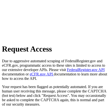
Request Access
Due to aggressive automated scraping of FederalRegister.gov and
eCFR.gov, programmatic access to these sites is limited to access to
our extensive developer APIs. Please visit
FederalRegister.gov API
documentation or
eCFR.gov API
documentation to learn more about
how to access the API.
Your request has been flagged as potentially automated. If you are
human user receiving this message, please complete the CAPTCHA
(bot test) below and click "Request Access". You may occassionally
be asked to complete the CAPTCHA again, this is normal and part
of our security measures.