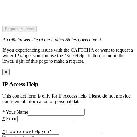
Request Access
An official website of the United States government.
If you experiencing issues with the CAPTCHA or want to request a
wider IP range, you can use the "Site Help" button found in the
lower, right of this page to make a request.
×
IP Access Help
This contact form is only for IP Access help. Please do not provide
confidential information or personal data.
*
Your Name
*
Email
*
How can we help you?