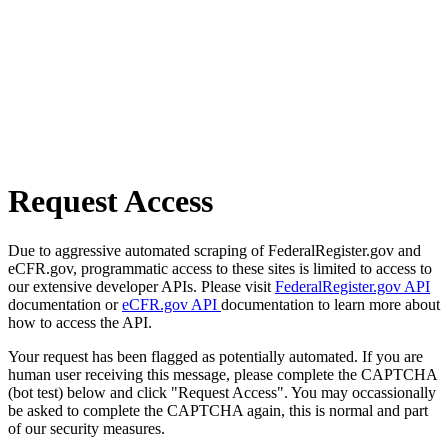
Request Access
Due to aggressive automated scraping of FederalRegister.gov and
eCFR.gov, programmatic access to these sites is limited to access to
our extensive developer APIs. Please visit
FederalRegister.gov API
documentation or
eCFR.gov API
documentation to learn more about
how to access the API.
Your request has been flagged as potentially automated. If you are
human user receiving this message, please complete the CAPTCHA
(bot test) below and click "Request Access". You may occassionally
be asked to complete the CAPTCHA again, this is normal and part
of our security measures.