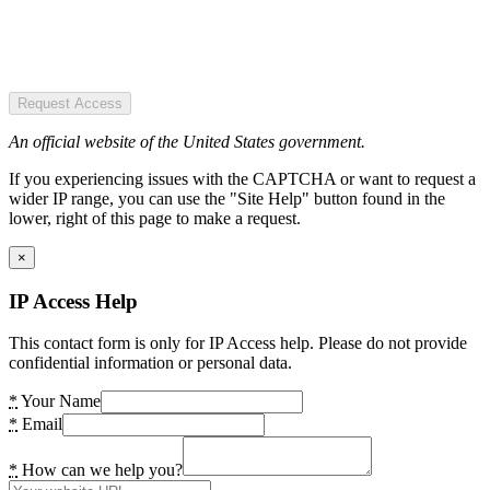
Request Access
An official website of the United States government.
If you experiencing issues with the CAPTCHA or want to request a
wider IP range, you can use the "Site Help" button found in the
lower, right of this page to make a request.
×
IP Access Help
This contact form is only for IP Access help. Please do not provide
confidential information or personal data.
*
Your Name
*
Email
*
How can we help you?