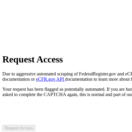
Request Access
Due to aggressive automated scraping of FederalRegister.gov and eCFR.
documentation or
eCFR.gov API
documentation to learn more about 
Your request has been flagged as potentially automated. If you are 
asked to complete the CAPTCHA again, this is normal and part of our
Request Access