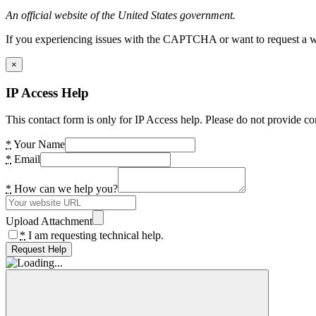
An official website of the United States government.
If you experiencing issues with the CAPTCHA or want to request a wide
×
IP Access Help
This contact form is only for IP Access help. Please do not provide co
*
Your Name
*
Email
*
How can we help you?
Upload Attachment
*
I am requesting technical help.