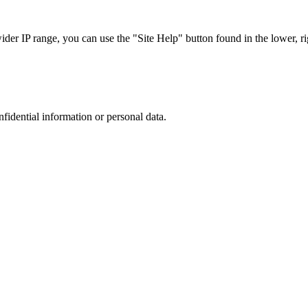
r IP range, you can use the "Site Help" button found in the lower, rig
nfidential information or personal data.