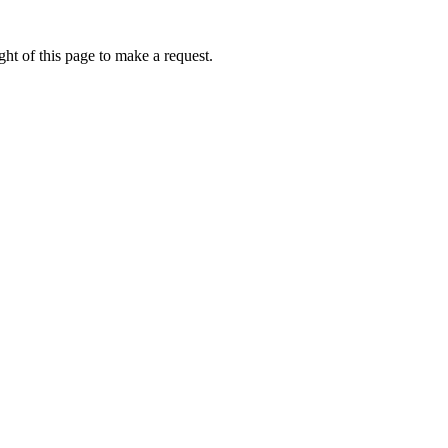
ht of this page to make a request.