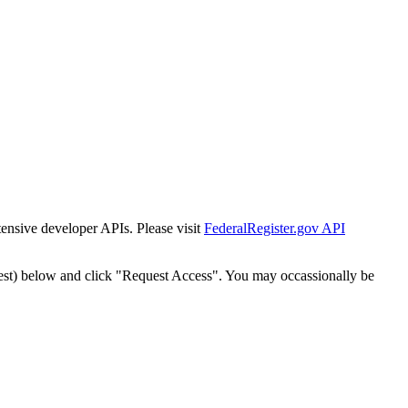
tensive developer APIs. Please visit
FederalRegister.gov API
est) below and click "Request Access". You may occassionally be