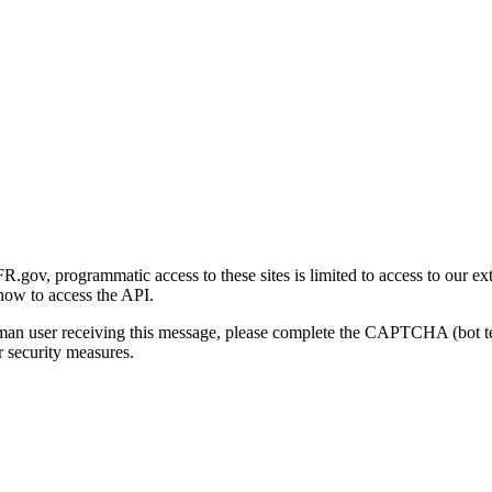
gov, programmatic access to these sites is limited to access to our ex
how to access the API.
human user receiving this message, please complete the CAPTCHA (bot t
 security measures.