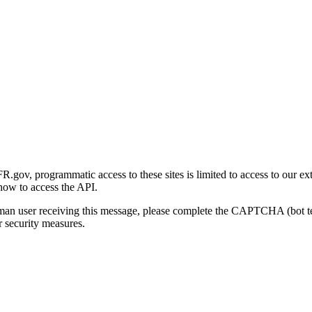
gov, programmatic access to these sites is limited to access to our ex
how to access the API.
human user receiving this message, please complete the CAPTCHA (bot t
 security measures.