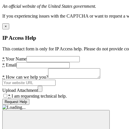
An official website of the United States government.
If you experiencing issues with the CAPTCHA or want to request a wide
×
IP Access Help
This contact form is only for IP Access help. Please do not provide co
*
Your Name
*
Email
*
How can we help you?
Upload Attachment
*
I am requesting technical help.