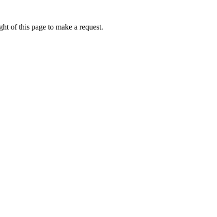
ht of this page to make a request.