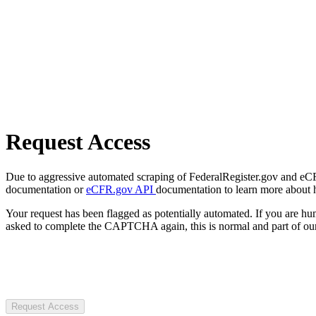
Request Access
Due to aggressive automated scraping of FederalRegister.gov and eCFR.
documentation or
eCFR.gov API
documentation to learn more about 
Your request has been flagged as potentially automated. If you are 
asked to complete the CAPTCHA again, this is normal and part of our
Request Access