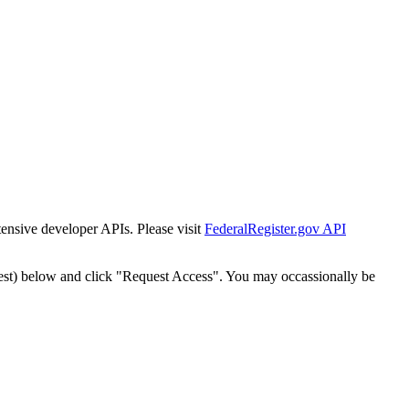
tensive developer APIs. Please visit
FederalRegister.gov API
est) below and click "Request Access". You may occassionally be