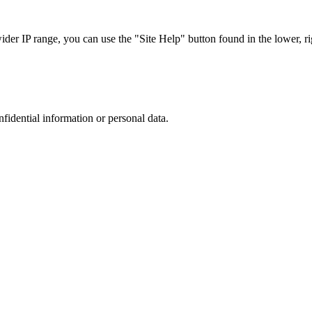
r IP range, you can use the "Site Help" button found in the lower, rig
nfidential information or personal data.