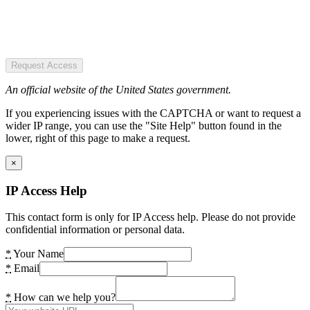
Request Access
An official website of the United States government.
If you experiencing issues with the CAPTCHA or want to request a
wider IP range, you can use the "Site Help" button found in the
lower, right of this page to make a request.
×
IP Access Help
This contact form is only for IP Access help. Please do not provide
confidential information or personal data.
*
Your Name
*
Email
*
How can we help you?