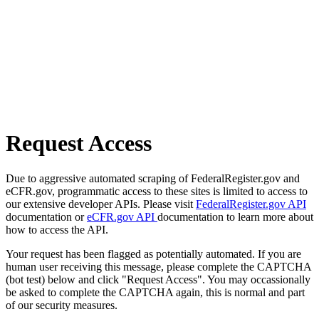
Request Access
Due to aggressive automated scraping of FederalRegister.gov and
eCFR.gov, programmatic access to these sites is limited to access to
our extensive developer APIs. Please visit
FederalRegister.gov API
documentation or
eCFR.gov API
documentation to learn more about
how to access the API.
Your request has been flagged as potentially automated. If you are
human user receiving this message, please complete the CAPTCHA
(bot test) below and click "Request Access". You may occassionally
be asked to complete the CAPTCHA again, this is normal and part
of our security measures.