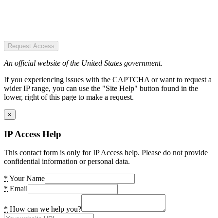
Request Access
An official website of the United States government.
If you experiencing issues with the CAPTCHA or want to request a
wider IP range, you can use the "Site Help" button found in the
lower, right of this page to make a request.
×
IP Access Help
This contact form is only for IP Access help. Please do not provide
confidential information or personal data.
*
Your Name
*
Email
*
How can we help you?