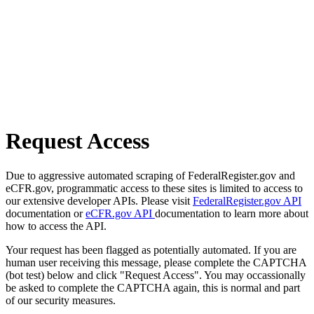
Request Access
Due to aggressive automated scraping of FederalRegister.gov and
eCFR.gov, programmatic access to these sites is limited to access to
our extensive developer APIs. Please visit
FederalRegister.gov API
documentation or
eCFR.gov API
documentation to learn more about
how to access the API.
Your request has been flagged as potentially automated. If you are
human user receiving this message, please complete the CAPTCHA
(bot test) below and click "Request Access". You may occassionally
be asked to complete the CAPTCHA again, this is normal and part
of our security measures.