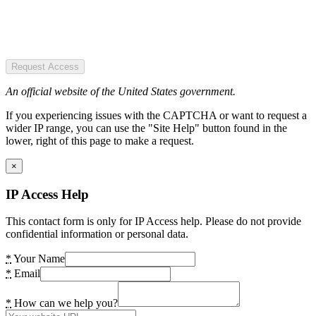
Request Access
An official website of the United States government.
If you experiencing issues with the CAPTCHA or want to request a
wider IP range, you can use the "Site Help" button found in the
lower, right of this page to make a request.
×
IP Access Help
This contact form is only for IP Access help. Please do not provide
confidential information or personal data.
*
Your Name
*
Email
*
How can we help you?