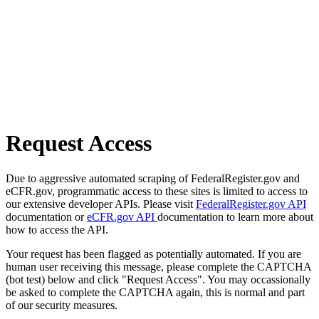
Request Access
Due to aggressive automated scraping of FederalRegister.gov and
eCFR.gov, programmatic access to these sites is limited to access to
our extensive developer APIs. Please visit
FederalRegister.gov API
documentation or
eCFR.gov API
documentation to learn more about
how to access the API.
Your request has been flagged as potentially automated. If you are
human user receiving this message, please complete the CAPTCHA
(bot test) below and click "Request Access". You may occassionally
be asked to complete the CAPTCHA again, this is normal and part
of our security measures.