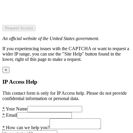
Request Access
An official website of the United States government.
If you experiencing issues with the CAPTCHA or want to request a
wider IP range, you can use the "Site Help" button found in the
lower, right of this page to make a request.
×
IP Access Help
This contact form is only for IP Access help. Please do not provide
confidential information or personal data.
*
Your Name
*
Email
*
How can we help you?