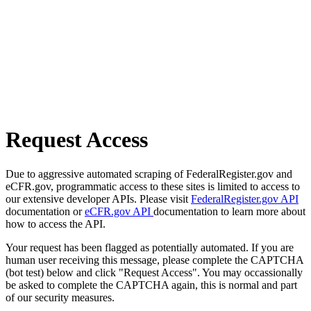
Request Access
Due to aggressive automated scraping of FederalRegister.gov and
eCFR.gov, programmatic access to these sites is limited to access to
our extensive developer APIs. Please visit
FederalRegister.gov API
documentation or
eCFR.gov API
documentation to learn more about
how to access the API.
Your request has been flagged as potentially automated. If you are
human user receiving this message, please complete the CAPTCHA
(bot test) below and click "Request Access". You may occassionally
be asked to complete the CAPTCHA again, this is normal and part
of our security measures.