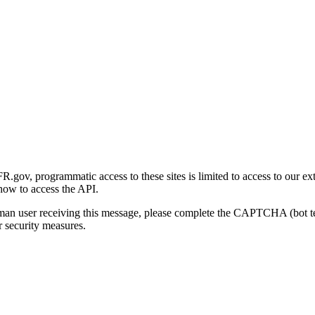
gov, programmatic access to these sites is limited to access to our ex
how to access the API.
human user receiving this message, please complete the CAPTCHA (bot t
 security measures.