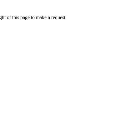
ht of this page to make a request.