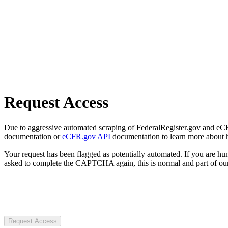
Request Access
Due to aggressive automated scraping of FederalRegister.gov and eCFR.
documentation or
eCFR.gov API
documentation to learn more about 
Your request has been flagged as potentially automated. If you are 
asked to complete the CAPTCHA again, this is normal and part of our
Request Access