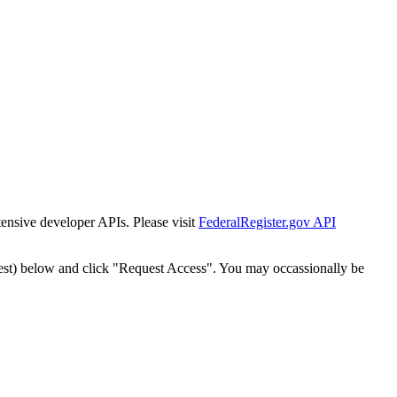
tensive developer APIs. Please visit
FederalRegister.gov API
est) below and click "Request Access". You may occassionally be