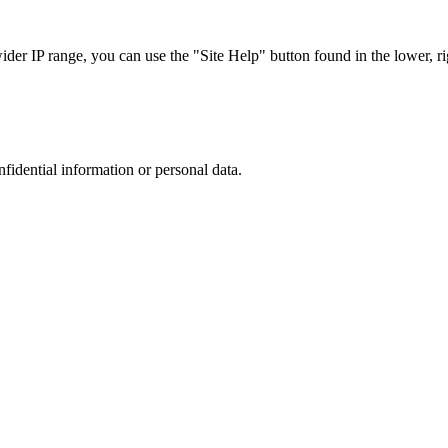
r IP range, you can use the "Site Help" button found in the lower, rig
nfidential information or personal data.