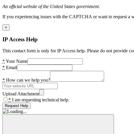
An official website of the United States government.
If you experiencing issues with the CAPTCHA or want to request a wide
×
IP Access Help
This contact form is only for IP Access help. Please do not provide co
*
Your Name
*
Email
*
How can we help you?
Upload Attachment
*
I am requesting technical help.