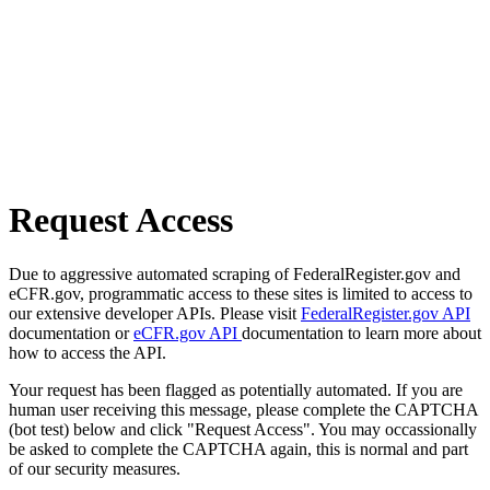
Request Access
Due to aggressive automated scraping of FederalRegister.gov and
eCFR.gov, programmatic access to these sites is limited to access to
our extensive developer APIs. Please visit
FederalRegister.gov API
documentation or
eCFR.gov API
documentation to learn more about
how to access the API.
Your request has been flagged as potentially automated. If you are
human user receiving this message, please complete the CAPTCHA
(bot test) below and click "Request Access". You may occassionally
be asked to complete the CAPTCHA again, this is normal and part
of our security measures.