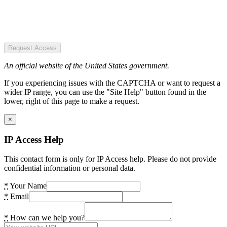
Request Access
An official website of the United States government.
If you experiencing issues with the CAPTCHA or want to request a
wider IP range, you can use the "Site Help" button found in the
lower, right of this page to make a request.
×
IP Access Help
This contact form is only for IP Access help. Please do not provide
confidential information or personal data.
*
Your Name
*
Email
*
How can we help you?