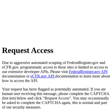
Request Access
Due to aggressive automated scraping of FederalRegister.gov and
eCFR.gov, programmatic access to these sites is limited to access to
our extensive developer APIs. Please visit
FederalRegister.gov API
documentation or
eCFR.gov API
documentation to learn more about
how to access the API.
Your request has been flagged as potentially automated. If you are
human user receiving this message, please complete the CAPTCHA
(bot test) below and click "Request Access". You may occassionally
be asked to complete the CAPTCHA again, this is normal and part
of our security measures.