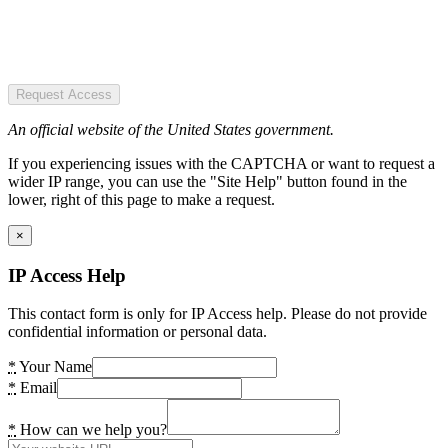
Request Access
An official website of the United States government.
If you experiencing issues with the CAPTCHA or want to request a
wider IP range, you can use the "Site Help" button found in the
lower, right of this page to make a request.
×
IP Access Help
This contact form is only for IP Access help. Please do not provide
confidential information or personal data.
*
Your Name
*
Email
*
How can we help you?