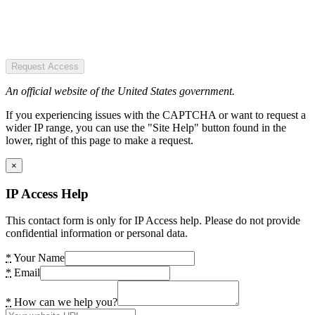
Request Access
An official website of the United States government.
If you experiencing issues with the CAPTCHA or want to request a
wider IP range, you can use the "Site Help" button found in the
lower, right of this page to make a request.
×
IP Access Help
This contact form is only for IP Access help. Please do not provide
confidential information or personal data.
*
Your Name
*
Email
*
How can we help you?