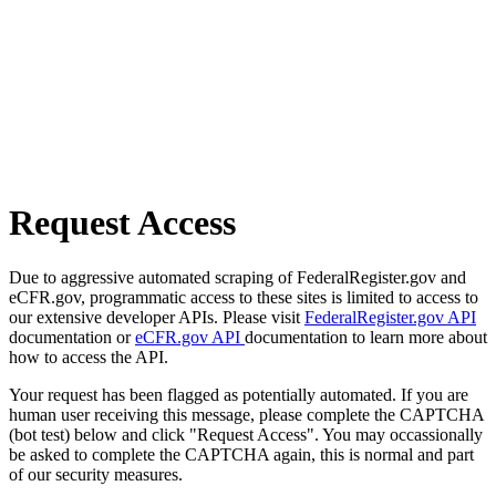
Request Access
Due to aggressive automated scraping of FederalRegister.gov and
eCFR.gov, programmatic access to these sites is limited to access to
our extensive developer APIs. Please visit
FederalRegister.gov API
documentation or
eCFR.gov API
documentation to learn more about
how to access the API.
Your request has been flagged as potentially automated. If you are
human user receiving this message, please complete the CAPTCHA
(bot test) below and click "Request Access". You may occassionally
be asked to complete the CAPTCHA again, this is normal and part
of our security measures.