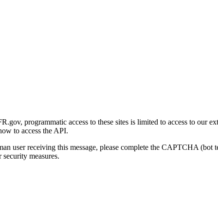
gov, programmatic access to these sites is limited to access to our ex
how to access the API.
human user receiving this message, please complete the CAPTCHA (bot t
 security measures.