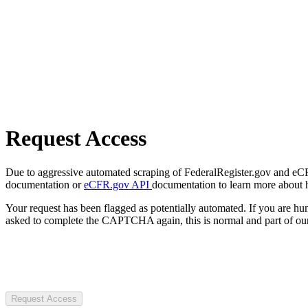
Request Access
Due to aggressive automated scraping of FederalRegister.gov and eCFR.
documentation or
eCFR.gov API
documentation to learn more about 
Your request has been flagged as potentially automated. If you are 
asked to complete the CAPTCHA again, this is normal and part of our
Request Access