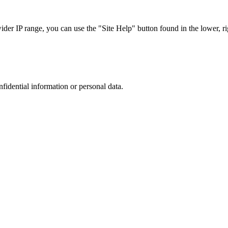
r IP range, you can use the "Site Help" button found in the lower, rig
nfidential information or personal data.