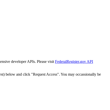
tensive developer APIs. Please visit
FederalRegister.gov API
est) below and click "Request Access". You may occassionally be