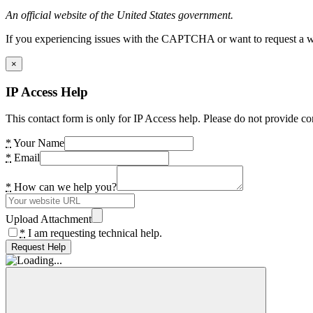
An official website of the United States government.
If you experiencing issues with the CAPTCHA or want to request a wide
×
IP Access Help
This contact form is only for IP Access help. Please do not provide co
*
Your Name
*
Email
*
How can we help you?
Upload Attachment
*
I am requesting technical help.