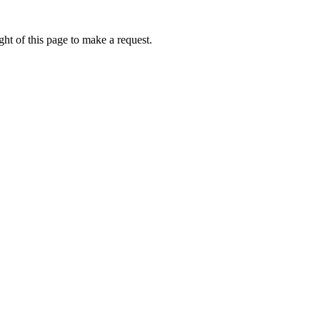
ht of this page to make a request.