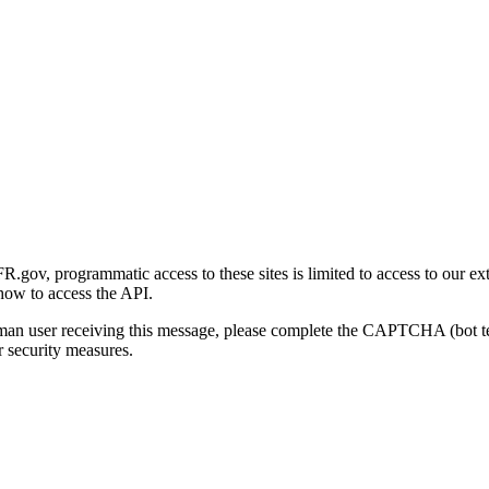
gov, programmatic access to these sites is limited to access to our ex
how to access the API.
human user receiving this message, please complete the CAPTCHA (bot t
 security measures.