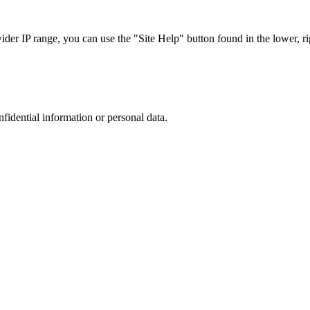
r IP range, you can use the "Site Help" button found in the lower, rig
nfidential information or personal data.