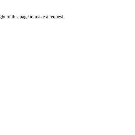
ht of this page to make a request.