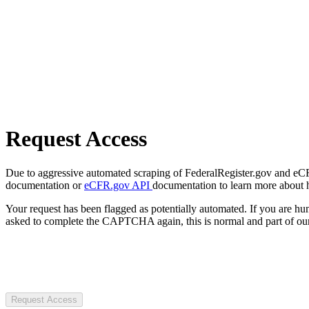
Request Access
Due to aggressive automated scraping of FederalRegister.gov and eCFR.
documentation or
eCFR.gov API
documentation to learn more about 
Your request has been flagged as potentially automated. If you are 
asked to complete the CAPTCHA again, this is normal and part of our
Request Access