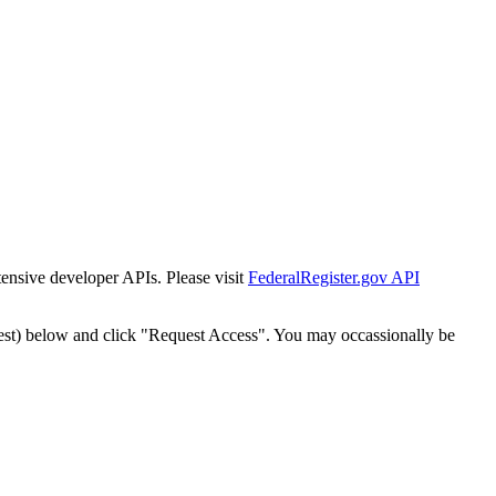
tensive developer APIs. Please visit
FederalRegister.gov API
est) below and click "Request Access". You may occassionally be