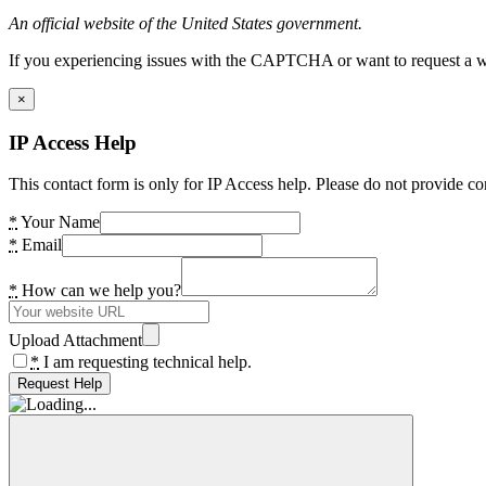
An official website of the United States government.
If you experiencing issues with the CAPTCHA or want to request a wide
×
IP Access Help
This contact form is only for IP Access help. Please do not provide co
*
Your Name
*
Email
*
How can we help you?
Upload Attachment
*
I am requesting technical help.