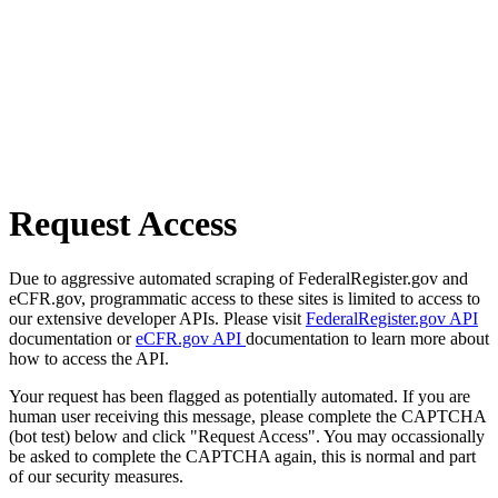
Request Access
Due to aggressive automated scraping of FederalRegister.gov and
eCFR.gov, programmatic access to these sites is limited to access to
our extensive developer APIs. Please visit
FederalRegister.gov API
documentation or
eCFR.gov API
documentation to learn more about
how to access the API.
Your request has been flagged as potentially automated. If you are
human user receiving this message, please complete the CAPTCHA
(bot test) below and click "Request Access". You may occassionally
be asked to complete the CAPTCHA again, this is normal and part
of our security measures.