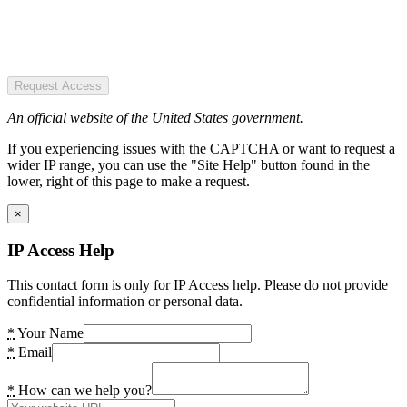
Request Access
An official website of the United States government.
If you experiencing issues with the CAPTCHA or want to request a
wider IP range, you can use the "Site Help" button found in the
lower, right of this page to make a request.
×
IP Access Help
This contact form is only for IP Access help. Please do not provide
confidential information or personal data.
*
Your Name
*
Email
*
How can we help you?