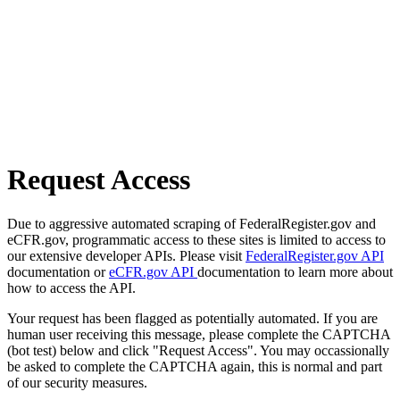
Request Access
Due to aggressive automated scraping of FederalRegister.gov and
eCFR.gov, programmatic access to these sites is limited to access to
our extensive developer APIs. Please visit
FederalRegister.gov API
documentation or
eCFR.gov API
documentation to learn more about
how to access the API.
Your request has been flagged as potentially automated. If you are
human user receiving this message, please complete the CAPTCHA
(bot test) below and click "Request Access". You may occassionally
be asked to complete the CAPTCHA again, this is normal and part
of our security measures.