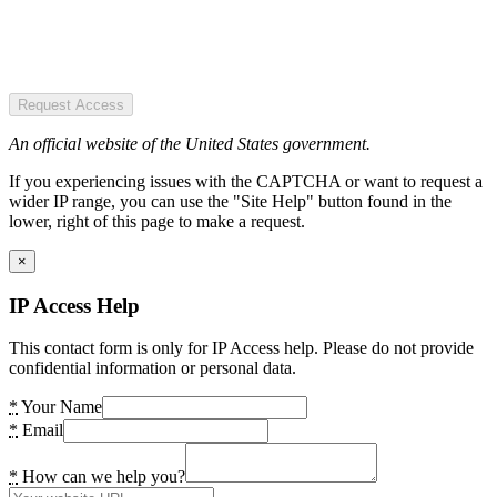
Request Access
An official website of the United States government.
If you experiencing issues with the CAPTCHA or want to request a
wider IP range, you can use the "Site Help" button found in the
lower, right of this page to make a request.
×
IP Access Help
This contact form is only for IP Access help. Please do not provide
confidential information or personal data.
*
Your Name
*
Email
*
How can we help you?