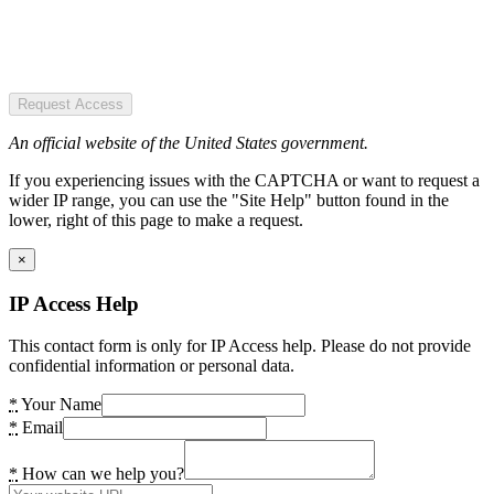
Request Access
An official website of the United States government.
If you experiencing issues with the CAPTCHA or want to request a
wider IP range, you can use the "Site Help" button found in the
lower, right of this page to make a request.
×
IP Access Help
This contact form is only for IP Access help. Please do not provide
confidential information or personal data.
*
Your Name
*
Email
*
How can we help you?