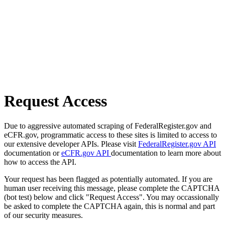
Request Access
Due to aggressive automated scraping of FederalRegister.gov and
eCFR.gov, programmatic access to these sites is limited to access to
our extensive developer APIs. Please visit
FederalRegister.gov API
documentation or
eCFR.gov API
documentation to learn more about
how to access the API.
Your request has been flagged as potentially automated. If you are
human user receiving this message, please complete the CAPTCHA
(bot test) below and click "Request Access". You may occassionally
be asked to complete the CAPTCHA again, this is normal and part
of our security measures.