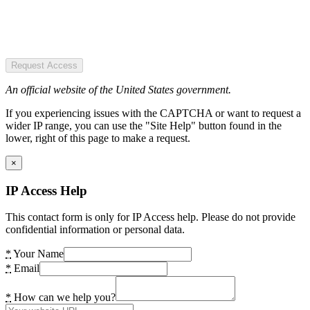
Request Access
An official website of the United States government.
If you experiencing issues with the CAPTCHA or want to request a
wider IP range, you can use the "Site Help" button found in the
lower, right of this page to make a request.
×
IP Access Help
This contact form is only for IP Access help. Please do not provide
confidential information or personal data.
*
Your Name
*
Email
*
How can we help you?