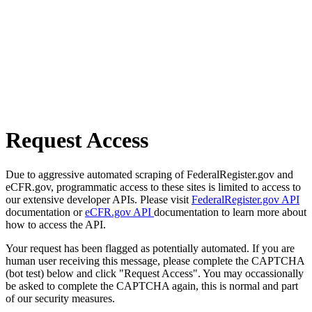
Request Access
Due to aggressive automated scraping of FederalRegister.gov and
eCFR.gov, programmatic access to these sites is limited to access to
our extensive developer APIs. Please visit
FederalRegister.gov API
documentation or
eCFR.gov API
documentation to learn more about
how to access the API.
Your request has been flagged as potentially automated. If you are
human user receiving this message, please complete the CAPTCHA
(bot test) below and click "Request Access". You may occassionally
be asked to complete the CAPTCHA again, this is normal and part
of our security measures.