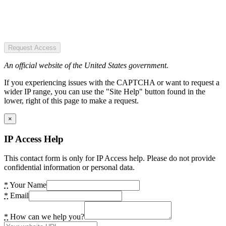
Request Access
An official website of the United States government.
If you experiencing issues with the CAPTCHA or want to request a
wider IP range, you can use the "Site Help" button found in the
lower, right of this page to make a request.
×
IP Access Help
This contact form is only for IP Access help. Please do not provide
confidential information or personal data.
*
Your Name
*
Email
*
How can we help you?