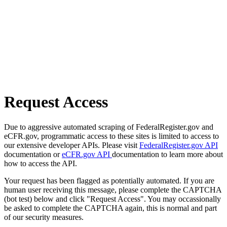
Request Access
Due to aggressive automated scraping of FederalRegister.gov and
eCFR.gov, programmatic access to these sites is limited to access to
our extensive developer APIs. Please visit
FederalRegister.gov API
documentation or
eCFR.gov API
documentation to learn more about
how to access the API.
Your request has been flagged as potentially automated. If you are
human user receiving this message, please complete the CAPTCHA
(bot test) below and click "Request Access". You may occassionally
be asked to complete the CAPTCHA again, this is normal and part
of our security measures.