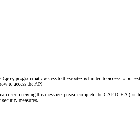
gov, programmatic access to these sites is limited to access to our ex
how to access the API.
human user receiving this message, please complete the CAPTCHA (bot t
 security measures.