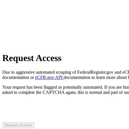
Request Access
Due to aggressive automated scraping of FederalRegister.gov and eCFR.
documentation or
eCFR.gov API
documentation to learn more about 
Your request has been flagged as potentially automated. If you are 
asked to complete the CAPTCHA again, this is normal and part of our
Request Access