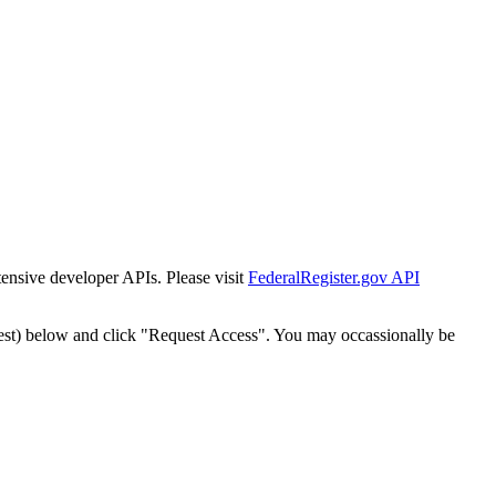
tensive developer APIs. Please visit
FederalRegister.gov API
est) below and click "Request Access". You may occassionally be