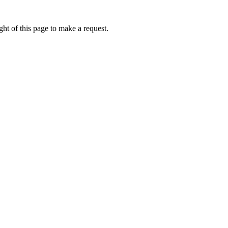
ht of this page to make a request.