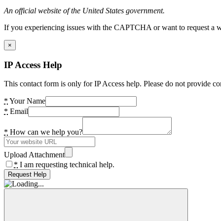
An official website of the United States government.
If you experiencing issues with the CAPTCHA or want to request a wide
×
IP Access Help
This contact form is only for IP Access help. Please do not provide co
*
Your Name
*
Email
*
How can we help you?
Upload Attachment
*
I am requesting technical help.