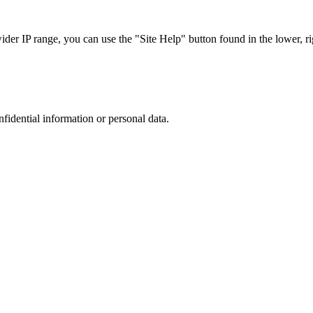
r IP range, you can use the "Site Help" button found in the lower, rig
nfidential information or personal data.