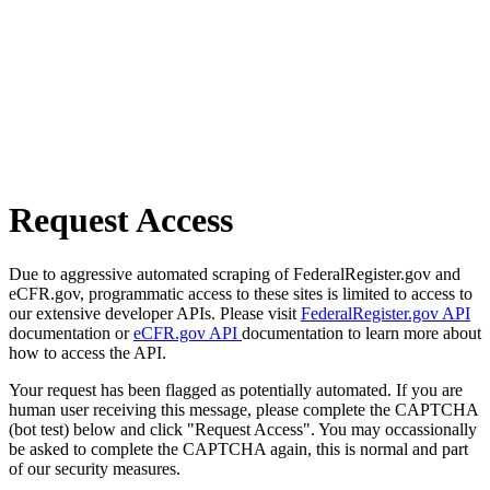
Request Access
Due to aggressive automated scraping of FederalRegister.gov and
eCFR.gov, programmatic access to these sites is limited to access to
our extensive developer APIs. Please visit
FederalRegister.gov API
documentation or
eCFR.gov API
documentation to learn more about
how to access the API.
Your request has been flagged as potentially automated. If you are
human user receiving this message, please complete the CAPTCHA
(bot test) below and click "Request Access". You may occassionally
be asked to complete the CAPTCHA again, this is normal and part
of our security measures.