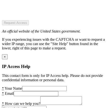
Request Access
An official website of the United States government.
If you experiencing issues with the CAPTCHA or want to request a
wider IP range, you can use the "Site Help" button found in the
lower, right of this page to make a request.
×
IP Access Help
This contact form is only for IP Access help. Please do not provide
confidential information or personal data.
*
Your Name
*
Email
*
How can we help you?