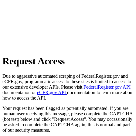
Request Access
Due to aggressive automated scraping of FederalRegister.gov and
eCFR.gov, programmatic access to these sites is limited to access to
our extensive developer APIs. Please visit
FederalRegister.gov API
documentation or
eCFR.gov API
documentation to learn more about
how to access the API.
Your request has been flagged as potentially automated. If you are
human user receiving this message, please complete the CAPTCHA
(bot test) below and click "Request Access". You may occassionally
be asked to complete the CAPTCHA again, this is normal and part
of our security measures.