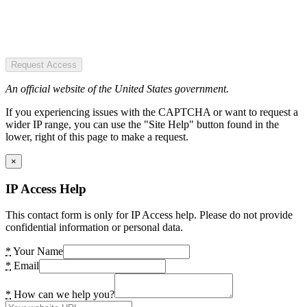
Request Access
An official website of the United States government.
If you experiencing issues with the CAPTCHA or want to request a
wider IP range, you can use the "Site Help" button found in the
lower, right of this page to make a request.
×
IP Access Help
This contact form is only for IP Access help. Please do not provide
confidential information or personal data.
*
Your Name
*
Email
*
How can we help you?