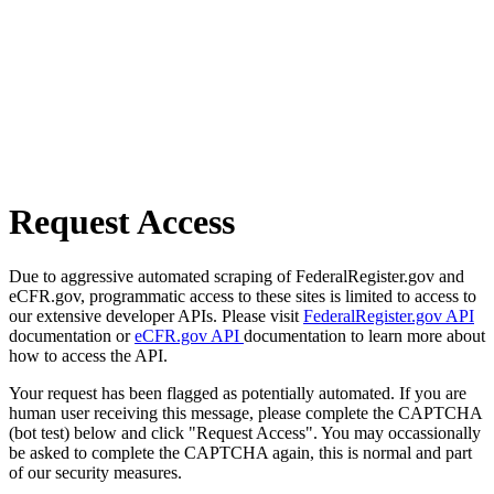
Request Access
Due to aggressive automated scraping of FederalRegister.gov and
eCFR.gov, programmatic access to these sites is limited to access to
our extensive developer APIs. Please visit
FederalRegister.gov API
documentation or
eCFR.gov API
documentation to learn more about
how to access the API.
Your request has been flagged as potentially automated. If you are
human user receiving this message, please complete the CAPTCHA
(bot test) below and click "Request Access". You may occassionally
be asked to complete the CAPTCHA again, this is normal and part
of our security measures.