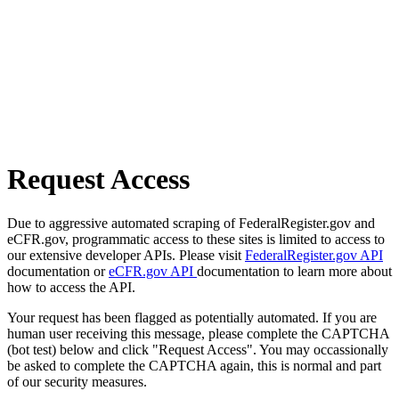
Request Access
Due to aggressive automated scraping of FederalRegister.gov and
eCFR.gov, programmatic access to these sites is limited to access to
our extensive developer APIs. Please visit
FederalRegister.gov API
documentation or
eCFR.gov API
documentation to learn more about
how to access the API.
Your request has been flagged as potentially automated. If you are
human user receiving this message, please complete the CAPTCHA
(bot test) below and click "Request Access". You may occassionally
be asked to complete the CAPTCHA again, this is normal and part
of our security measures.