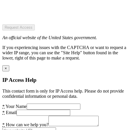
Request Access
An official website of the United States government.
If you experiencing issues with the CAPTCHA or want to request a
wider IP range, you can use the "Site Help" button found in the
lower, right of this page to make a request.
×
IP Access Help
This contact form is only for IP Access help. Please do not provide
confidential information or personal data.
*
Your Name
*
Email
*
How can we help you?