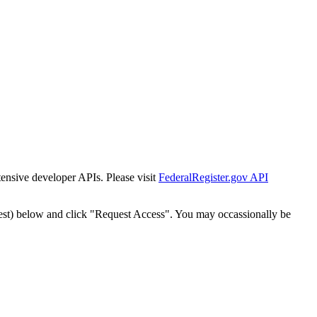
tensive developer APIs. Please visit
FederalRegister.gov API
est) below and click "Request Access". You may occassionally be