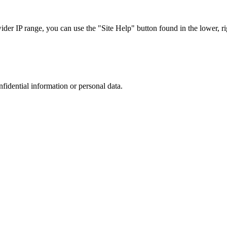
r IP range, you can use the "Site Help" button found in the lower, rig
nfidential information or personal data.