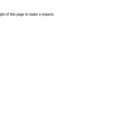
ht of this page to make a request.