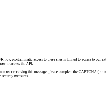
gov, programmatic access to these sites is limited to access to our ex
how to access the API.
human user receiving this message, please complete the CAPTCHA (bot t
 security measures.