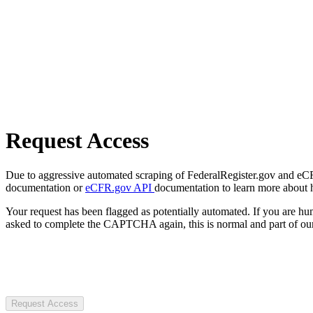
Request Access
Due to aggressive automated scraping of FederalRegister.gov and eCFR.
documentation or
eCFR.gov API
documentation to learn more about 
Your request has been flagged as potentially automated. If you are 
asked to complete the CAPTCHA again, this is normal and part of our
Request Access