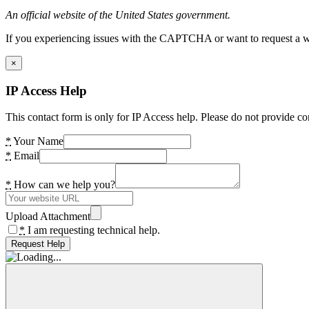
An official website of the United States government.
If you experiencing issues with the CAPTCHA or want to request a wide
×
IP Access Help
This contact form is only for IP Access help. Please do not provide co
*
Your Name
*
Email
*
How can we help you?
Upload Attachment
*
I am requesting technical help.