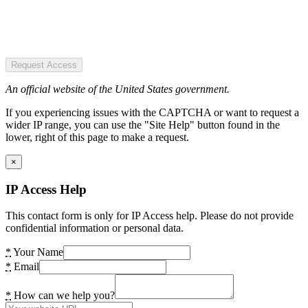
Request Access
An official website of the United States government.
If you experiencing issues with the CAPTCHA or want to request a
wider IP range, you can use the "Site Help" button found in the
lower, right of this page to make a request.
×
IP Access Help
This contact form is only for IP Access help. Please do not provide
confidential information or personal data.
*
Your Name
*
Email
*
How can we help you?