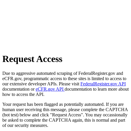
Request Access
Due to aggressive automated scraping of FederalRegister.gov and
eCFR.gov, programmatic access to these sites is limited to access to
our extensive developer APIs. Please visit
FederalRegister.gov API
documentation or
eCFR.gov API
documentation to learn more about
how to access the API.
Your request has been flagged as potentially automated. If you are
human user receiving this message, please complete the CAPTCHA
(bot test) below and click "Request Access". You may occassionally
be asked to complete the CAPTCHA again, this is normal and part
of our security measures.