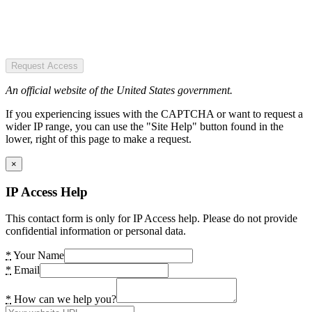
Request Access
An official website of the United States government.
If you experiencing issues with the CAPTCHA or want to request a
wider IP range, you can use the "Site Help" button found in the
lower, right of this page to make a request.
×
IP Access Help
This contact form is only for IP Access help. Please do not provide
confidential information or personal data.
*
Your Name
*
Email
*
How can we help you?