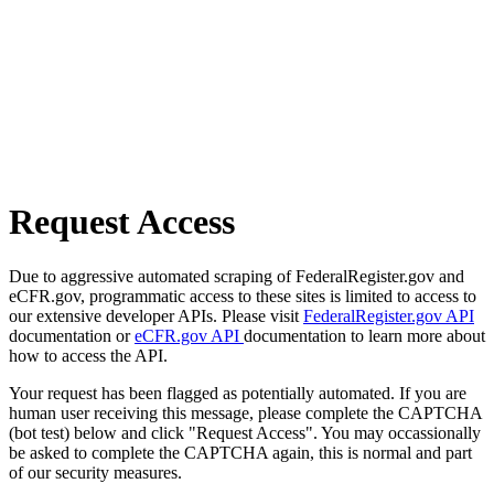
Request Access
Due to aggressive automated scraping of FederalRegister.gov and
eCFR.gov, programmatic access to these sites is limited to access to
our extensive developer APIs. Please visit
FederalRegister.gov API
documentation or
eCFR.gov API
documentation to learn more about
how to access the API.
Your request has been flagged as potentially automated. If you are
human user receiving this message, please complete the CAPTCHA
(bot test) below and click "Request Access". You may occassionally
be asked to complete the CAPTCHA again, this is normal and part
of our security measures.