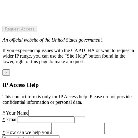
Request Access
An official website of the United States government.
If you experiencing issues with the CAPTCHA or want to request a
wider IP range, you can use the "Site Help" button found in the
lower, right of this page to make a request.
×
IP Access Help
This contact form is only for IP Access help. Please do not provide
confidential information or personal data.
*
Your Name
*
Email
*
How can we help you?