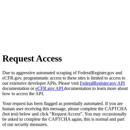
Request Access
Due to aggressive automated scraping of FederalRegister.gov and
eCFR.gov, programmatic access to these sites is limited to access to
our extensive developer APIs. Please visit
FederalRegister.gov API
documentation or
eCFR.gov API
documentation to learn more about
how to access the API.
Your request has been flagged as potentially automated. If you are
human user receiving this message, please complete the CAPTCHA
(bot test) below and click "Request Access". You may occassionally
be asked to complete the CAPTCHA again, this is normal and part
of our security measures.