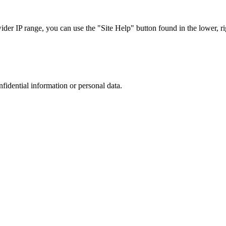
r IP range, you can use the "Site Help" button found in the lower, rig
nfidential information or personal data.