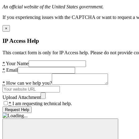
An official website of the United States government.
If you experiencing issues with the CAPTCHA or want to request a wide
×
IP Access Help
This contact form is only for IP Access help. Please do not provide co
*
Your Name
*
Email
*
How can we help you?
Upload Attachment
*
I am requesting technical help.