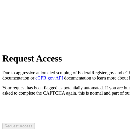
Request Access
Due to aggressive automated scraping of FederalRegister.gov and eCFR.
documentation or
eCFR.gov API
documentation to learn more about 
Your request has been flagged as potentially automated. If you are 
asked to complete the CAPTCHA again, this is normal and part of our
Request Access