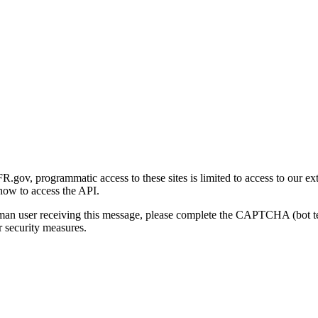
gov, programmatic access to these sites is limited to access to our ex
how to access the API.
human user receiving this message, please complete the CAPTCHA (bot t
 security measures.