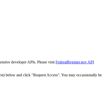
tensive developer APIs. Please visit
FederalRegister.gov API
est) below and click "Request Access". You may occassionally be