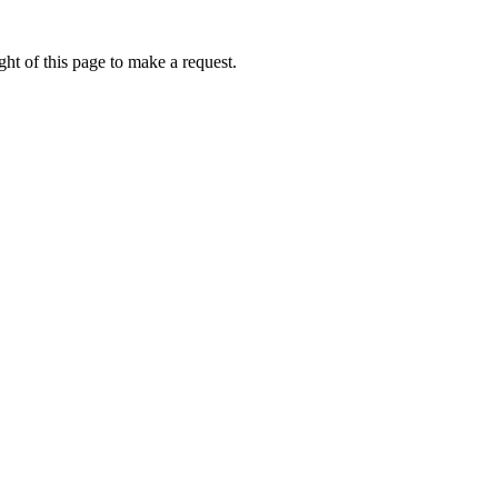
ht of this page to make a request.