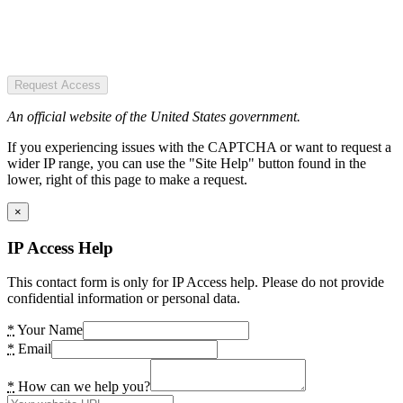
Request Access
An official website of the United States government.
If you experiencing issues with the CAPTCHA or want to request a
wider IP range, you can use the "Site Help" button found in the
lower, right of this page to make a request.
×
IP Access Help
This contact form is only for IP Access help. Please do not provide
confidential information or personal data.
*
Your Name
*
Email
*
How can we help you?