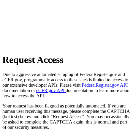
Request Access
Due to aggressive automated scraping of FederalRegister.gov and
eCFR.gov, programmatic access to these sites is limited to access to
our extensive developer APIs. Please visit
FederalRegister.gov API
documentation or
eCFR.gov API
documentation to learn more about
how to access the API.
Your request has been flagged as potentially automated. If you are
human user receiving this message, please complete the CAPTCHA
(bot test) below and click "Request Access". You may occassionally
be asked to complete the CAPTCHA again, this is normal and part
of our security measures.