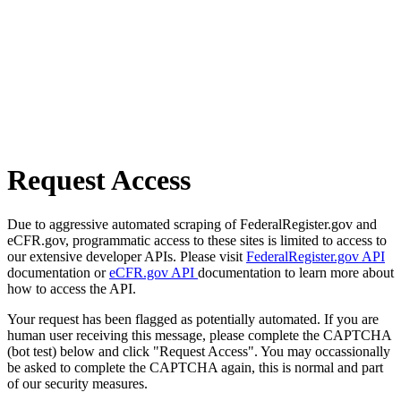
Request Access
Due to aggressive automated scraping of FederalRegister.gov and
eCFR.gov, programmatic access to these sites is limited to access to
our extensive developer APIs. Please visit
FederalRegister.gov API
documentation or
eCFR.gov API
documentation to learn more about
how to access the API.
Your request has been flagged as potentially automated. If you are
human user receiving this message, please complete the CAPTCHA
(bot test) below and click "Request Access". You may occassionally
be asked to complete the CAPTCHA again, this is normal and part
of our security measures.