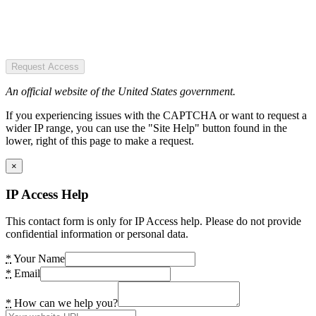
Request Access
An official website of the United States government.
If you experiencing issues with the CAPTCHA or want to request a
wider IP range, you can use the "Site Help" button found in the
lower, right of this page to make a request.
×
IP Access Help
This contact form is only for IP Access help. Please do not provide
confidential information or personal data.
*
Your Name
*
Email
*
How can we help you?