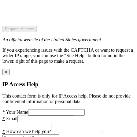
Request Access
An official website of the United States government.
If you experiencing issues with the CAPTCHA or want to request a
wider IP range, you can use the "Site Help" button found in the
lower, right of this page to make a request.
×
IP Access Help
This contact form is only for IP Access help. Please do not provide
confidential information or personal data.
*
Your Name
*
Email
*
How can we help you?