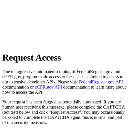
Request Access
Due to aggressive automated scraping of FederalRegister.gov and
eCFR.gov, programmatic access to these sites is limited to access to
our extensive developer APIs. Please visit
FederalRegister.gov API
documentation or
eCFR.gov API
documentation to learn more about
how to access the API.
Your request has been flagged as potentially automated. If you are
human user receiving this message, please complete the CAPTCHA
(bot test) below and click "Request Access". You may occassionally
be asked to complete the CAPTCHA again, this is normal and part
of our security measures.