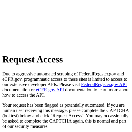
Request Access
Due to aggressive automated scraping of FederalRegister.gov and
eCFR.gov, programmatic access to these sites is limited to access to
our extensive developer APIs. Please visit
FederalRegister.gov API
documentation or
eCFR.gov API
documentation to learn more about
how to access the API.
Your request has been flagged as potentially automated. If you are
human user receiving this message, please complete the CAPTCHA
(bot test) below and click "Request Access". You may occassionally
be asked to complete the CAPTCHA again, this is normal and part
of our security measures.