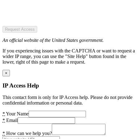
Request Access
An official website of the United States government.
If you experiencing issues with the CAPTCHA or want to request a
wider IP range, you can use the "Site Help" button found in the
lower, right of this page to make a request.
×
IP Access Help
This contact form is only for IP Access help. Please do not provide
confidential information or personal data.
*
Your Name
*
Email
*
How can we help you?