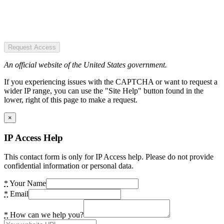
Request Access
An official website of the United States government.
If you experiencing issues with the CAPTCHA or want to request a
wider IP range, you can use the "Site Help" button found in the
lower, right of this page to make a request.
×
IP Access Help
This contact form is only for IP Access help. Please do not provide
confidential information or personal data.
*
Your Name
*
Email
*
How can we help you?