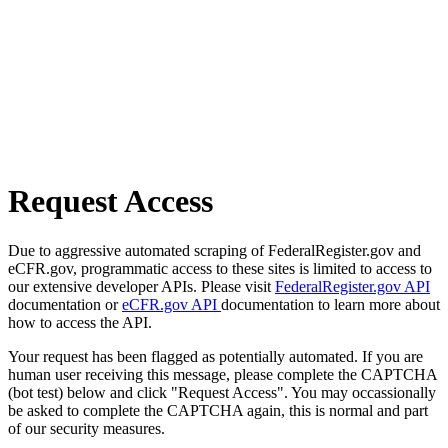
Request Access
Due to aggressive automated scraping of FederalRegister.gov and
eCFR.gov, programmatic access to these sites is limited to access to
our extensive developer APIs. Please visit
FederalRegister.gov API
documentation or
eCFR.gov API
documentation to learn more about
how to access the API.
Your request has been flagged as potentially automated. If you are
human user receiving this message, please complete the CAPTCHA
(bot test) below and click "Request Access". You may occassionally
be asked to complete the CAPTCHA again, this is normal and part
of our security measures.