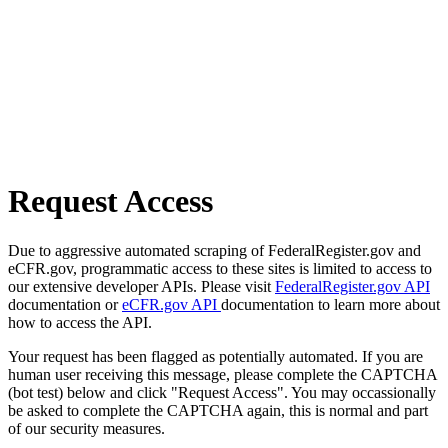
Request Access
Due to aggressive automated scraping of FederalRegister.gov and
eCFR.gov, programmatic access to these sites is limited to access to
our extensive developer APIs. Please visit
FederalRegister.gov API
documentation or
eCFR.gov API
documentation to learn more about
how to access the API.
Your request has been flagged as potentially automated. If you are
human user receiving this message, please complete the CAPTCHA
(bot test) below and click "Request Access". You may occassionally
be asked to complete the CAPTCHA again, this is normal and part
of our security measures.