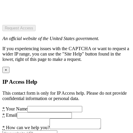
Request Access
An official website of the United States government.
If you experiencing issues with the CAPTCHA or want to request a
wider IP range, you can use the "Site Help" button found in the
lower, right of this page to make a request.
×
IP Access Help
This contact form is only for IP Access help. Please do not provide
confidential information or personal data.
*
Your Name
*
Email
*
How can we help you?