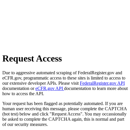
Request Access
Due to aggressive automated scraping of FederalRegister.gov and
eCFR.gov, programmatic access to these sites is limited to access to
our extensive developer APIs. Please visit
FederalRegister.gov API
documentation or
eCFR.gov API
documentation to learn more about
how to access the API.
Your request has been flagged as potentially automated. If you are
human user receiving this message, please complete the CAPTCHA
(bot test) below and click "Request Access". You may occassionally
be asked to complete the CAPTCHA again, this is normal and part
of our security measures.