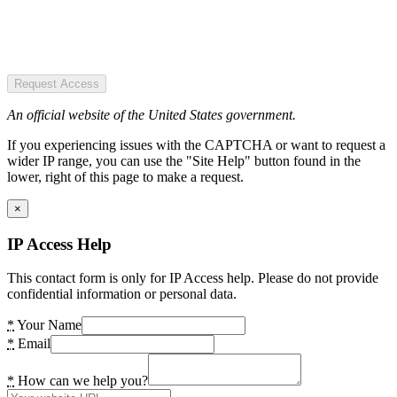
Request Access
An official website of the United States government.
If you experiencing issues with the CAPTCHA or want to request a
wider IP range, you can use the "Site Help" button found in the
lower, right of this page to make a request.
×
IP Access Help
This contact form is only for IP Access help. Please do not provide
confidential information or personal data.
*
Your Name
*
Email
*
How can we help you?