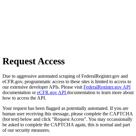
Request Access
Due to aggressive automated scraping of FederalRegister.gov and
eCFR.gov, programmatic access to these sites is limited to access to
our extensive developer APIs. Please visit
FederalRegister.gov API
documentation or
eCFR.gov API
documentation to learn more about
how to access the API.
Your request has been flagged as potentially automated. If you are
human user receiving this message, please complete the CAPTCHA
(bot test) below and click "Request Access". You may occassionally
be asked to complete the CAPTCHA again, this is normal and part
of our security measures.