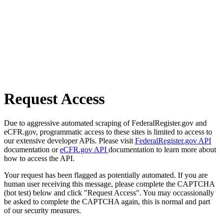
Request Access
Due to aggressive automated scraping of FederalRegister.gov and
eCFR.gov, programmatic access to these sites is limited to access to
our extensive developer APIs. Please visit
FederalRegister.gov API
documentation or
eCFR.gov API
documentation to learn more about
how to access the API.
Your request has been flagged as potentially automated. If you are
human user receiving this message, please complete the CAPTCHA
(bot test) below and click "Request Access". You may occassionally
be asked to complete the CAPTCHA again, this is normal and part
of our security measures.