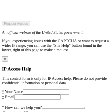
Request Access
An official website of the United States government.
If you experiencing issues with the CAPTCHA or want to request a
wider IP range, you can use the "Site Help" button found in the
lower, right of this page to make a request.
×
IP Access Help
This contact form is only for IP Access help. Please do not provide
confidential information or personal data.
*
Your Name
*
Email
*
How can we help you?