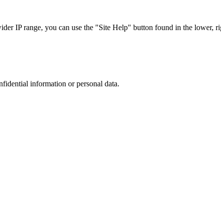
r IP range, you can use the "Site Help" button found in the lower, rig
nfidential information or personal data.