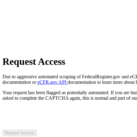
Request Access
Due to aggressive automated scraping of FederalRegister.gov and eCFR.
documentation or
eCFR.gov API
documentation to learn more about 
Your request has been flagged as potentially automated. If you are 
asked to complete the CAPTCHA again, this is normal and part of our
Request Access