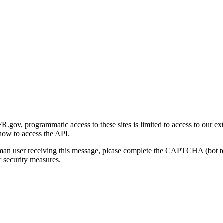
gov, programmatic access to these sites is limited to access to our ex
how to access the API.
human user receiving this message, please complete the CAPTCHA (bot t
 security measures.