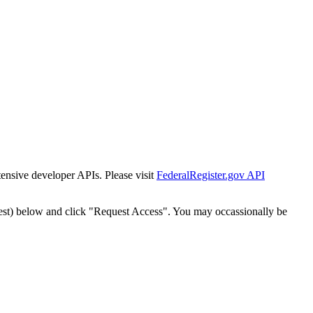
tensive developer APIs. Please visit
FederalRegister.gov API
est) below and click "Request Access". You may occassionally be