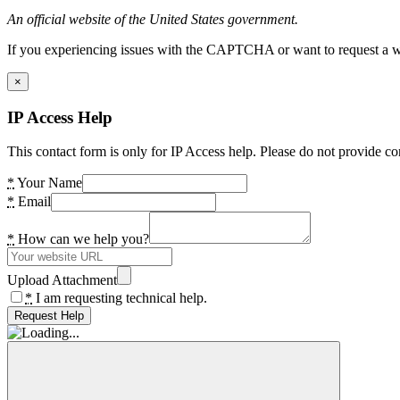
An official website of the United States government.
If you experiencing issues with the CAPTCHA or want to request a wide
×
IP Access Help
This contact form is only for IP Access help. Please do not provide co
*
Your Name
*
Email
*
How can we help you?
Upload Attachment
*
I am requesting technical help.