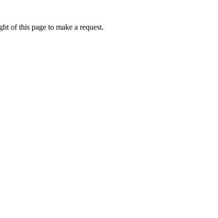
ht of this page to make a request.