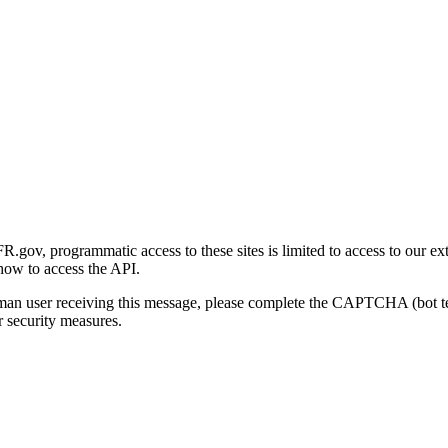
gov, programmatic access to these sites is limited to access to our ex
how to access the API.
human user receiving this message, please complete the CAPTCHA (bot t
 security measures.