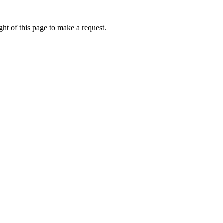
ht of this page to make a request.