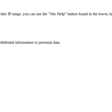
r IP range, you can use the "Site Help" button found in the lower, rig
nfidential information or personal data.