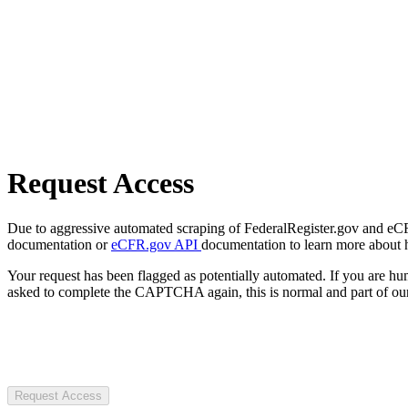
Request Access
Due to aggressive automated scraping of FederalRegister.gov and eCFR.
documentation or
eCFR.gov API
documentation to learn more about 
Your request has been flagged as potentially automated. If you are 
asked to complete the CAPTCHA again, this is normal and part of our
Request Access