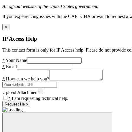
An official website of the United States government.
If you experiencing issues with the CAPTCHA or want to request a wide
×
IP Access Help
This contact form is only for IP Access help. Please do not provide co
*
Your Name
*
Email
*
How can we help you?
Upload Attachment
*
I am requesting technical help.