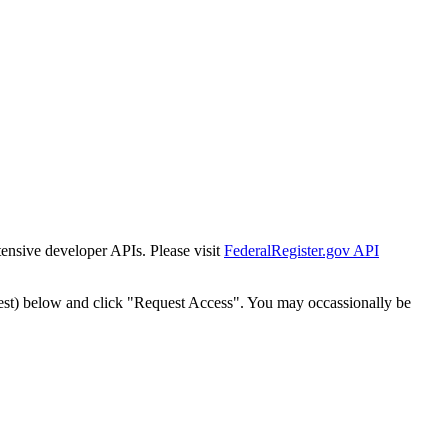
tensive developer APIs. Please visit
FederalRegister.gov API
est) below and click "Request Access". You may occassionally be