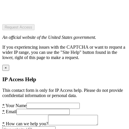
Request Access
An official website of the United States government.
If you experiencing issues with the CAPTCHA or want to request a
wider IP range, you can use the "Site Help" button found in the
lower, right of this page to make a request.
×
IP Access Help
This contact form is only for IP Access help. Please do not provide
confidential information or personal data.
*
Your Name
*
Email
*
How can we help you?