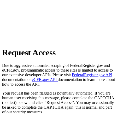
Request Access
Due to aggressive automated scraping of FederalRegister.gov and
eCFR.gov, programmatic access to these sites is limited to access to
our extensive developer APIs. Please visit
FederalRegister.gov API
documentation or
eCFR.gov API
documentation to learn more about
how to access the API.
Your request has been flagged as potentially automated. If you are
human user receiving this message, please complete the CAPTCHA
(bot test) below and click "Request Access". You may occassionally
be asked to complete the CAPTCHA again, this is normal and part
of our security measures.