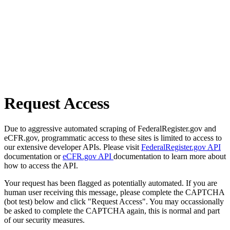
Request Access
Due to aggressive automated scraping of FederalRegister.gov and
eCFR.gov, programmatic access to these sites is limited to access to
our extensive developer APIs. Please visit
FederalRegister.gov API
documentation or
eCFR.gov API
documentation to learn more about
how to access the API.
Your request has been flagged as potentially automated. If you are
human user receiving this message, please complete the CAPTCHA
(bot test) below and click "Request Access". You may occassionally
be asked to complete the CAPTCHA again, this is normal and part
of our security measures.