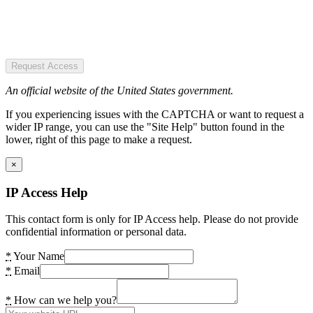
Request Access
An official website of the United States government.
If you experiencing issues with the CAPTCHA or want to request a
wider IP range, you can use the "Site Help" button found in the
lower, right of this page to make a request.
×
IP Access Help
This contact form is only for IP Access help. Please do not provide
confidential information or personal data.
*
Your Name
*
Email
*
How can we help you?