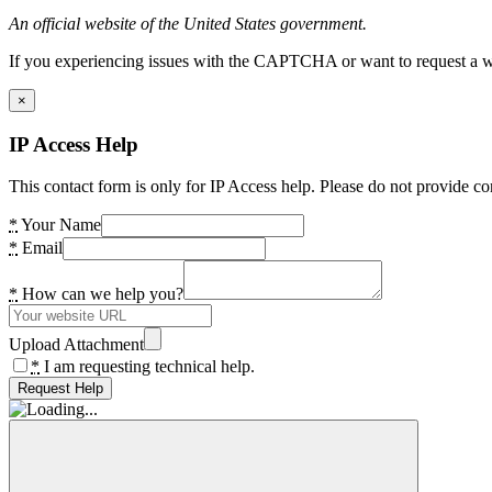
An official website of the United States government.
If you experiencing issues with the CAPTCHA or want to request a wide
×
IP Access Help
This contact form is only for IP Access help. Please do not provide co
*
Your Name
*
Email
*
How can we help you?
Upload Attachment
*
I am requesting technical help.