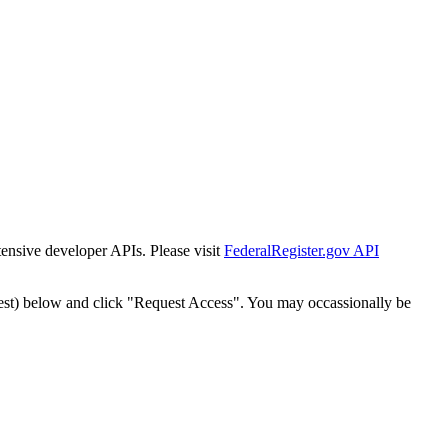
tensive developer APIs. Please visit
FederalRegister.gov API
est) below and click "Request Access". You may occassionally be