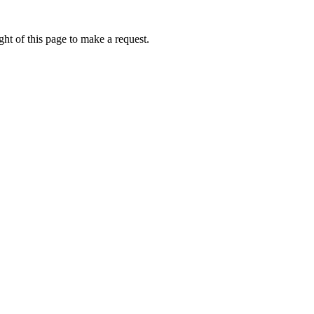
ht of this page to make a request.