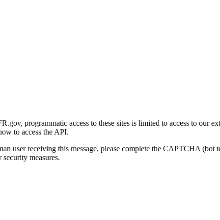
gov, programmatic access to these sites is limited to access to our ex
how to access the API.
human user receiving this message, please complete the CAPTCHA (bot t
 security measures.