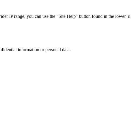
r IP range, you can use the "Site Help" button found in the lower, rig
nfidential information or personal data.