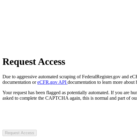
Request Access
Due to aggressive automated scraping of FederalRegister.gov and eCFR.
documentation or
eCFR.gov API
documentation to learn more about 
Your request has been flagged as potentially automated. If you are 
asked to complete the CAPTCHA again, this is normal and part of our
Request Access