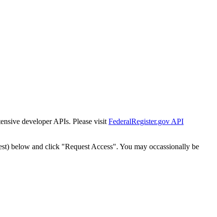
tensive developer APIs. Please visit
FederalRegister.gov API
est) below and click "Request Access". You may occassionally be