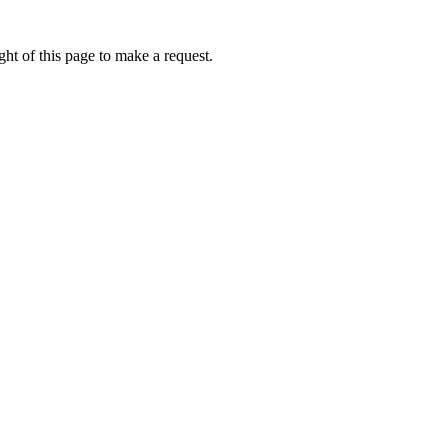
ht of this page to make a request.