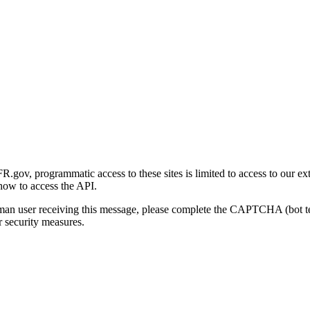
gov, programmatic access to these sites is limited to access to our ex
how to access the API.
human user receiving this message, please complete the CAPTCHA (bot t
 security measures.