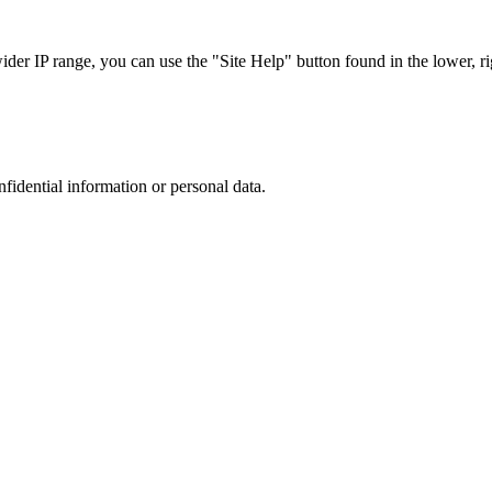
r IP range, you can use the "Site Help" button found in the lower, rig
nfidential information or personal data.