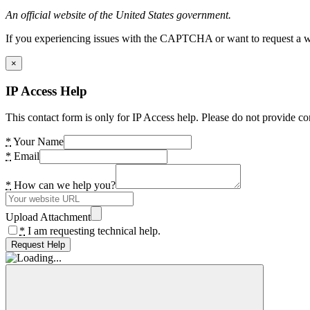
An official website of the United States government.
If you experiencing issues with the CAPTCHA or want to request a wide
×
IP Access Help
This contact form is only for IP Access help. Please do not provide co
*
Your Name
*
Email
*
How can we help you?
Upload Attachment
*
I am requesting technical help.