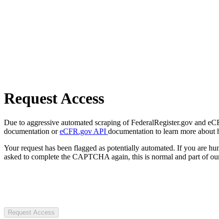
Request Access
Due to aggressive automated scraping of FederalRegister.gov and eCFR.
documentation or
eCFR.gov API
documentation to learn more about 
Your request has been flagged as potentially automated. If you are 
asked to complete the CAPTCHA again, this is normal and part of our
Request Access