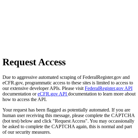
Request Access
Due to aggressive automated scraping of FederalRegister.gov and
eCFR.gov, programmatic access to these sites is limited to access to
our extensive developer APIs. Please visit
FederalRegister.gov API
documentation or
eCFR.gov API
documentation to learn more about
how to access the API.
Your request has been flagged as potentially automated. If you are
human user receiving this message, please complete the CAPTCHA
(bot test) below and click "Request Access". You may occassionally
be asked to complete the CAPTCHA again, this is normal and part
of our security measures.