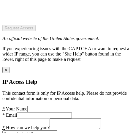
Request Access
An official website of the United States government.
If you experiencing issues with the CAPTCHA or want to request a
wider IP range, you can use the "Site Help" button found in the
lower, right of this page to make a request.
×
IP Access Help
This contact form is only for IP Access help. Please do not provide
confidential information or personal data.
*
Your Name
*
Email
*
How can we help you?