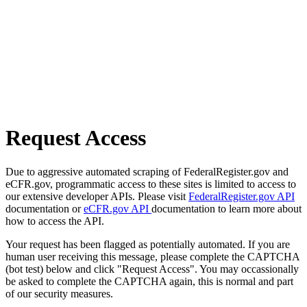
Request Access
Due to aggressive automated scraping of FederalRegister.gov and
eCFR.gov, programmatic access to these sites is limited to access to
our extensive developer APIs. Please visit
FederalRegister.gov API
documentation or
eCFR.gov API
documentation to learn more about
how to access the API.
Your request has been flagged as potentially automated. If you are
human user receiving this message, please complete the CAPTCHA
(bot test) below and click "Request Access". You may occassionally
be asked to complete the CAPTCHA again, this is normal and part
of our security measures.