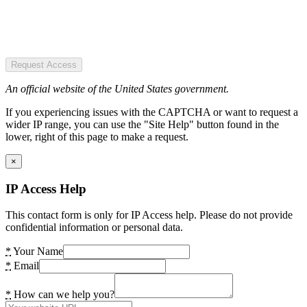
Request Access
An official website of the United States government.
If you experiencing issues with the CAPTCHA or want to request a
wider IP range, you can use the "Site Help" button found in the
lower, right of this page to make a request.
×
IP Access Help
This contact form is only for IP Access help. Please do not provide
confidential information or personal data.
*
Your Name
*
Email
*
How can we help you?