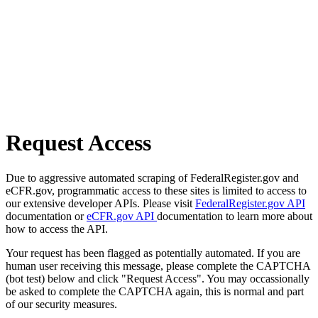
Request Access
Due to aggressive automated scraping of FederalRegister.gov and
eCFR.gov, programmatic access to these sites is limited to access to
our extensive developer APIs. Please visit
FederalRegister.gov API
documentation or
eCFR.gov API
documentation to learn more about
how to access the API.
Your request has been flagged as potentially automated. If you are
human user receiving this message, please complete the CAPTCHA
(bot test) below and click "Request Access". You may occassionally
be asked to complete the CAPTCHA again, this is normal and part
of our security measures.