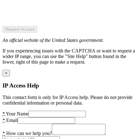
Request Access
An official website of the United States government.
If you experiencing issues with the CAPTCHA or want to request a
wider IP range, you can use the "Site Help" button found in the
lower, right of this page to make a request.
×
IP Access Help
This contact form is only for IP Access help. Please do not provide
confidential information or personal data.
*
Your Name
*
Email
*
How can we help you?