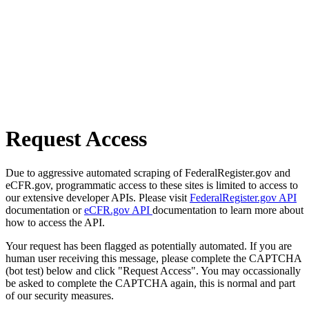
Request Access
Due to aggressive automated scraping of FederalRegister.gov and
eCFR.gov, programmatic access to these sites is limited to access to
our extensive developer APIs. Please visit
FederalRegister.gov API
documentation or
eCFR.gov API
documentation to learn more about
how to access the API.
Your request has been flagged as potentially automated. If you are
human user receiving this message, please complete the CAPTCHA
(bot test) below and click "Request Access". You may occassionally
be asked to complete the CAPTCHA again, this is normal and part
of our security measures.