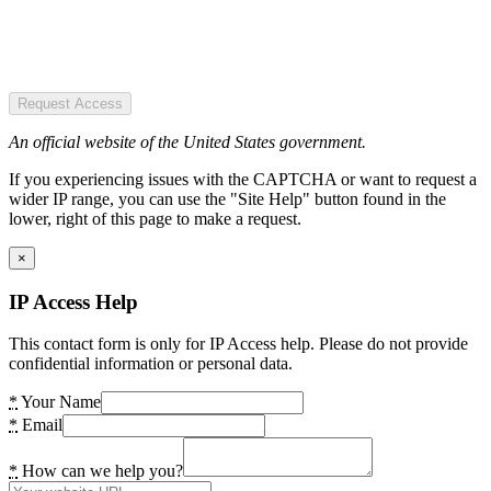
Request Access
An official website of the United States government.
If you experiencing issues with the CAPTCHA or want to request a
wider IP range, you can use the "Site Help" button found in the
lower, right of this page to make a request.
×
IP Access Help
This contact form is only for IP Access help. Please do not provide
confidential information or personal data.
*
Your Name
*
Email
*
How can we help you?